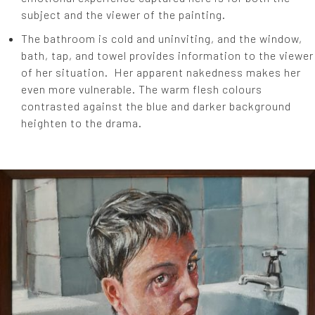
subject and the viewer of the painting.
The bathroom is cold and uninviting, and the window,
bath, tap, and towel provides information to the viewer
of her situation. Her apparent nakedness makes her
even more vulnerable. The warm flesh colours
contrasted against the blue and darker background
heighten to the drama.