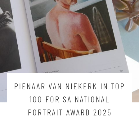
PIENAAR VAN NIEKERK IN TOP
100 FOR SA NATIONAL
PORTRAIT AWARD 2025