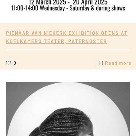
PIENAAR VAN NIEKERK EXHIBITION OPENS AT
KOELKAMERS TEATER, PATERNOSTER
0
Read more