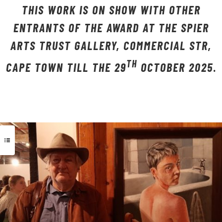
THIS WORK IS ON SHOW WITH OTHER
ENTRANTS OF THE AWARD AT THE SPIER
ARTS TRUST GALLERY, COMMERCIAL STR,
TH
CAPE TOWN TILL THE 29
OCTOBER 2025
.