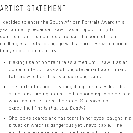
ARTIST STATEMENT
I decided to enter the South African Portrait Award this
year primarily because I saw it as an opportunity to
comment on a human social issue. The competition
challenges artists to engage with a narrative which could
imply social commentary.
Making use of portraiture as a medium, I saw it as an
opportunity to make a strong statement about men,
fathers who horrifically abuse daughters.
The portrait depicts a young daughter in a vulnerable
situation, turning around and responding to some-one
who has just entered the room. She says, as if
expecting him:
Is that you, Daddy?
She looks scared and has tears in her eyes, caught in a
situation which is dangerous yet unavoidable. The
emotional experience captured here is for both the