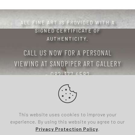
ALL FINE ART IS PROVIDED WITH A
SIGNED CERTIFICATE OF
AUTHENTICITY.
CALL US NOW FOR A PERSONAL
VIEWING AT SANDPIPER ART GALLERY
- 082 377 4582
Copyright 2026- All Rights Reserved: Sandpiper
Art Gallery, 10 Watsonia Street, St Helena Bay
7390, South Africa
This website uses cookies to improve your
Office Access
| Website designed and hosted by
experience. By using this website you agree to our
247highway Design & Development
Privacy Protection Policy
.