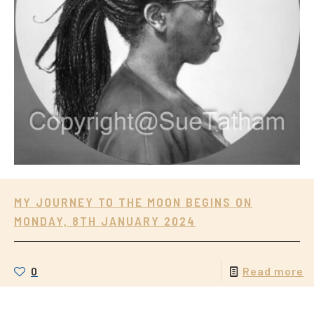
MY JOURNEY TO THE MOON BEGINS ON
MONDAY, 8TH JANUARY 2024
0
Read more