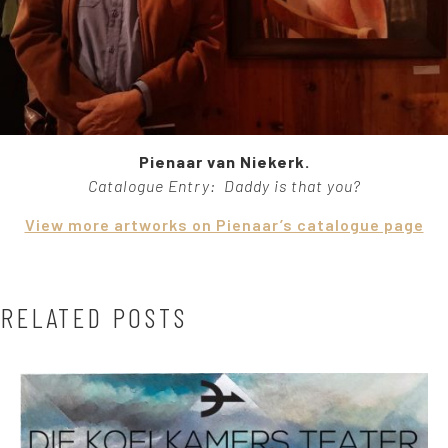
Pienaar van Niekerk.
Catalogue Entry: Daddy is that you?
View more artworks on Pienaar’s catalogue page
RELATED POSTS