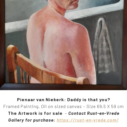
Pienaar van Niekerk: Daddy is that you?
Framed Painting. Oil on sized canvas – Size 69.5 X 59 cm
The Artwork is for sale
–
Contact Rust-en-Vrede
Gallery for purchase:
https://rust-en-vrede.com/